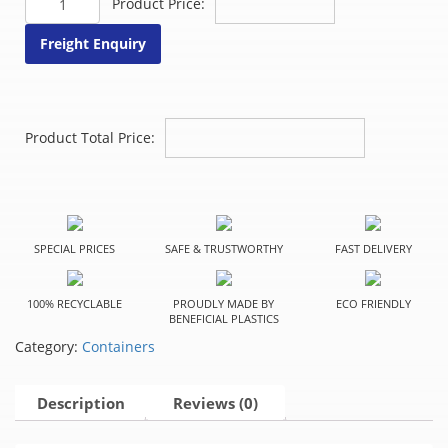
Product Price:
Case
quantity
Freight Enquiry
Product Total Price:
SPECIAL PRICES
SAFE & TRUSTWORTHY
FAST DELIVERY
100% RECYCLABLE
PROUDLY MADE BY
ECO FRIENDLY
BENEFICIAL PLASTICS
Category:
Containers
Description
Reviews (0)