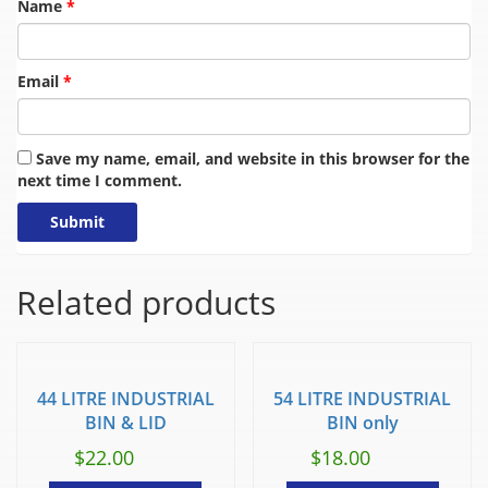
Name
*
Email
*
Save my name, email, and website in this browser for the
next time I comment.
Related products
44 LITRE INDUSTRIAL
54 LITRE INDUSTRIAL
BIN & LID
BIN only
$
22.00
$
18.00