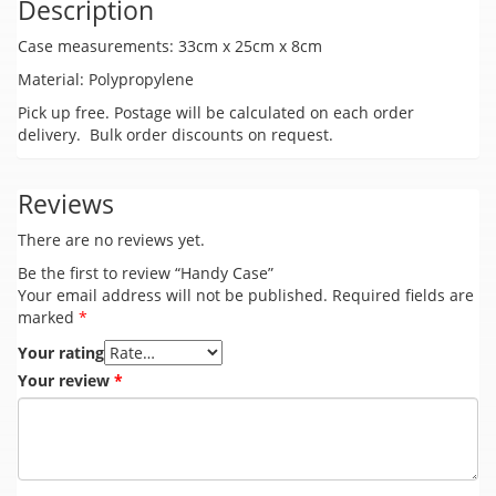
Description
Case measurements: 33cm x 25cm x 8cm
Material: Polypropylene
Pick up free. Postage will be calculated on each order
delivery. Bulk order discounts on request.
Reviews
There are no reviews yet.
Be the first to review “Handy Case”
Your email address will not be published.
Required fields are
marked
*
Your rating
Your review
*