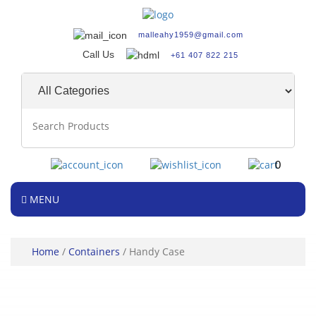
malleahy1959@gmail.com
Call Us
+61 407 822 215
0
MENU
Home
/
Containers
/ Handy Case