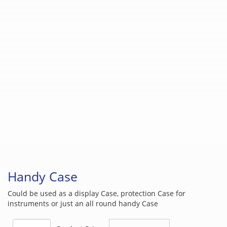
Handy Case
Could be used as a display Case, protection Case for
instruments or just an all round handy Case
Handy