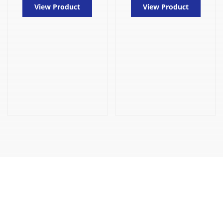
View Product
View Product
CONTACT US